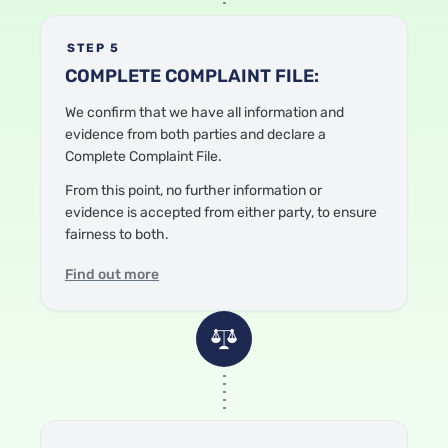
STEP 5
COMPLETE COMPLAINT FILE:
We confirm that we have all information and
evidence from both parties and declare a
Complete Complaint File.
From this point, no further information or
evidence is accepted from either party, to ensure
fairness to both.
Find out more