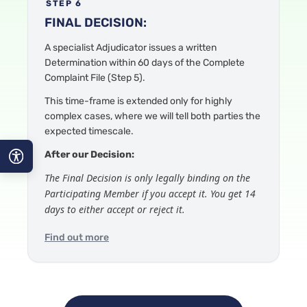
STEP 6
FINAL DECISION:
A specialist Adjudicator
issues a written
Determination within 60 days of the Complete
Complaint File
(Step 5).
This time-frame is
extended only for highly
complex cases, where we will tell both parties the
expected timescale.
After our Decision:
The Final Decision is only legally binding on the
A−
Participating Member if you accept it. You get 14
days to either accept or reject it.
A
Find out more
A+