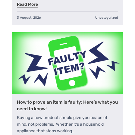
Read More
3 August, 2026
Uncategorized
How to prove an item is faulty: Here’s what you
need to know!
Buying a new product should give you peace of
mind, not problems. Whether it's a household
appliance that stops working…