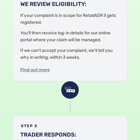
WE REVIEW ELIGIBILITY:
If your complaint is in scope
for RetailADR
it gets
registered.
Y
ou’ll then receive log-in details for our online
portal where your claim will be managed.
If we can’t accept your complaint, we’ll tell you
why in writing, within 3 weeks.
Find out more
STEP 3
TRADER RESPONDS: