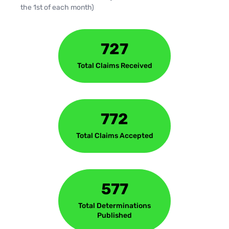
the 1st of each month)
727
Total Claims Received
772
Total Claims Accepted
577
Total Determinations
Published