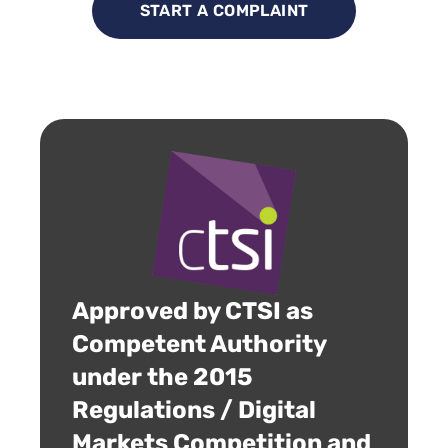
START A COMPLAINT
Approved by CTSI as
Competent Authority
under the 2015
Regulations / Digital
Markets Competition and