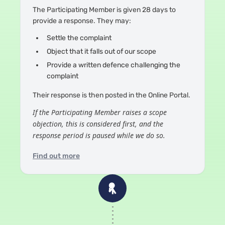
The Participating Member is given 28 days to
provide a response. They may:
Settle the complaint
Object that it falls out of our scope
Provide a written defence challenging the
complaint
Their response is then posted in the Online Portal.
If the Participating Member raises a scope
objection, this is considered first, and the
response period is paused while we do so.
Find out more