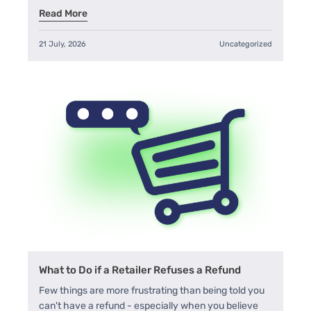
Read More
21 July, 2026
Uncategorized
What to Do if a Retailer Refuses a Refund
Few things are more frustrating than being told you
can't have a refund - especially when you believe