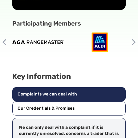
Participating Members
Key Information
Complaints we can deal with
Our Credentials & Promises
We can only deal with a complaint if it is
currently unresolved, concerns a trader that is