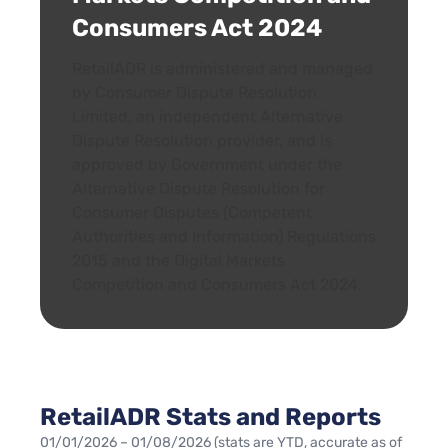
Consumers Act 2024
RetailADR is administered and managed
by Consumer Dispute Resolution
Limited, an independent Alternative
Dispute Resolution provider, and is
approved by Government under the
Alternative Dispute Resolution for
Consumer Disputes (Competent
Authorities and Information) Regulations
2015 and the Digital Markets
Competition and Consumers Act 2024.
RetailADR Stats and Reports
01/01/2026 – 01/08/2026 (stats are YTD, accurate as of