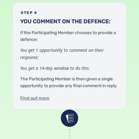
STEP 4
YOU COMMENT ON THE DEFENCE:
If the Participating Member chooses to provide a
defence:
You get 1 opportunity to comment on their
response;
You get a 14-day window to do this.
The Participating Member is then given a single
opportunity to provide any final comment in reply.
Find out more