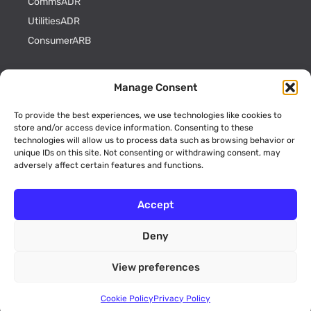
CommsADR
UtilitiesADR
ConsumerARB
The Complaints Process
Manage Consent
What to do before you come to us
To provide the best experiences, we use technologies like cookies to
Complaints We Can Deal With
store and/or access device information. Consenting to these
Participating Members
technologies will allow us to process data such as browsing behavior or
unique IDs on this site. Not consenting or withdrawing consent, may
Scheme Rules
adversely affect certain features and functions.
After Our Decision
Accept
Policies & Procedures
Deny
Cookie Policy
Privacy Policy
View preferences
Key Information
ADR Officials
Cookie Policy
Privacy Policy