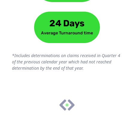
24 Days
Average Turnaround time
*Includes determinations on claims received in Quarter 4
of the previous calendar year which had not reached
determination by the end of that year.