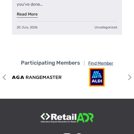
you've done…
Read More
20 July, 2026
Uncategorized
Participating Members
|
Find Member