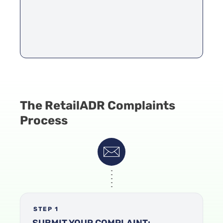
The RetailADR Complaints
Process
STEP 1
SUBMIT YOUR COMPLAINT: