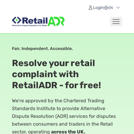
Login
Fair. Independent. Accessible.
Resolve your retail
complaint with
RetailADR - for free!
We’re approved by the Chartered Trading
Standards Institute to provide Alternative
Dispute Resolution (ADR) services for disputes
between consumers and traders in the Retail
sector, operating
across the UK.