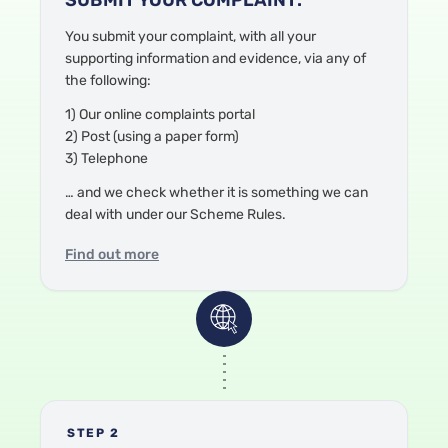
You submit your complaint
, with all your
supporting information and evidence,
via any of
the following:
1) Our online complaints portal
2) Post (using a paper form)
3) Telephone
… and we check
whether it is something we can
deal with under our Scheme Rules.
Find out more
STEP 2