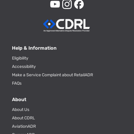
Help & Information
Eligibility
Accessibility
Make a Service Complaint about RetailADR
FAQs
About
About Us
About CDRL
AviationADR