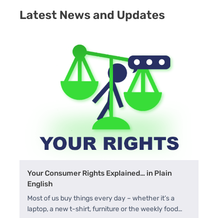
Latest News and Updates
Your Consumer Rights Explained… in Plain
English
Most of us buy things every day – whether it’s a
laptop, a new t-shirt, furniture or the weekly food…