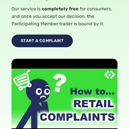
Our service is
completely free
for consumers,
and once you accept our decision, the
Participating Member trader is bound by it.
START A COMPLAINT