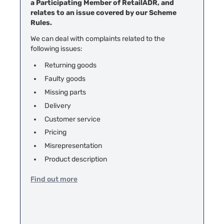
a Participating Member of RetailADR, and
relates to an issue covered by our Scheme
Rules.
We can deal with complaints related to the
following issues:
Returning goods
Faulty goods
Missing parts
Delivery
Customer service
Pricing
Misrepresentation
Product description
Find out more