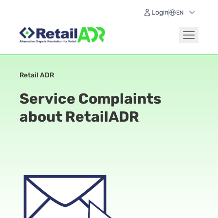
Login
Retail ADR
Service Complaints
about RetailADR