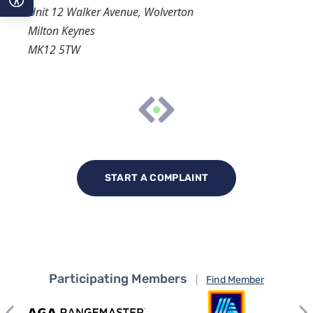
Unit 12 Walker Avenue, Wolverton
Milton Keynes
A−
MK12 5TW
A
A+
START A COMPLAINT
Participating Members
|
Find Member