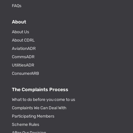
FAQs
About
About Us
About CDRL
AviationADR
CommsADR
UtilitiesADR
ConsumerARB
The Complaints Process
What to do before you come to us
Complaints We Can Deal With
Participating Members
Scheme Rules
After Our Decision