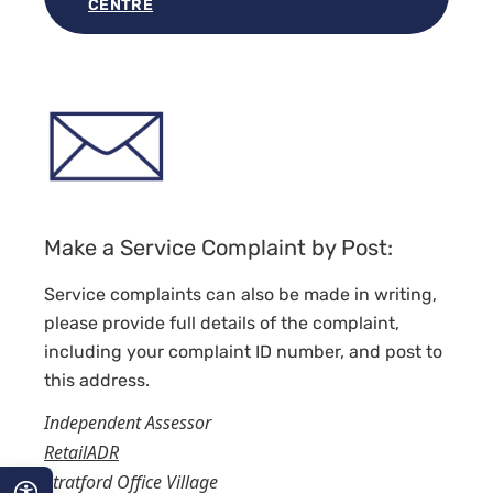
CENTRE
Make a Service Complaint by Post:
Service complaints can also be made in writing,
please provide full details of the complaint,
including your complaint ID number, and post to
this address.
Independent Assessor
RetailADR
Stratford Office Village