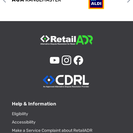
Help & Information
Eligibility
Accessibility
Make a Service Complaint about RetailADR