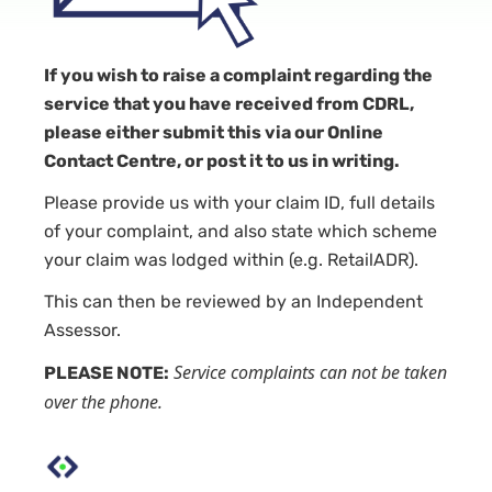
If you wish to raise a complaint regarding the
service that you have received from CDRL,
please either submit this via our Online
Contact Centre, or post it to us in writing.
Please provide us with your claim ID, full details
of your complaint, and also state which scheme
your claim was lodged within (e.g. RetailADR).
This can then be reviewed by an Independent
Assessor.
Service complaints can not be taken
PLEASE NOTE:
over the phone.