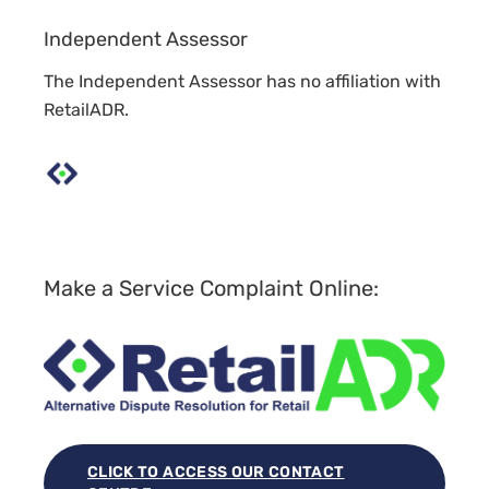
Independent Assessor
The Independent Assessor has no affiliation with
RetailADR.
Make a Service Complaint Online:
CLICK TO ACCESS OUR CONTACT